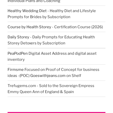
Individual Plans and Coaching
Healthy Wedding Diet
- Healthy Diet and Lifestyle
Prompts for Brides by Subscription
Course by Health Storey
- Certification Course (2026)
Daily Storey
- Daily Prompts for Educating Health
Storey Detoxers by Subscription
PeaPodPen
Digital Asset Address and digital asset
inventory
Firmsme
Focused on Proof of Concept for business
ideas -(POC)
Goeswithjeans.com
on Shelf
Trefugems.com - Sold to the Sovereign Empress
Emmy Queen Ann of England & Spain