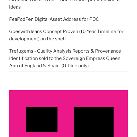
ideas
PeaPodPen
Digital Asset Address for POC
GoeswithJeans
Concept Proven (10 Year Timeline for
development) on the shelf
Trefugems - Quality Analysis Reports & Provenance
Identification sold to the Sovereign Empress Queen
Ann of England & Spain. (Offline only)