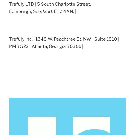
Trefuly LTD | 5 South Charlotte Street,
Edinburgh,
Scotland
, EH2 4AN. |
Trefuly Inc. | 1349 W. Peachtree St. NW | Suite 1910 |
PMB 522 | Atlanta, Georgia 30309|