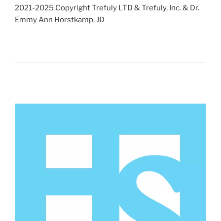
2021-2025 Copyright Trefuly LTD & Trefuly, Inc. & Dr.
Emmy Ann Horstkamp, JD