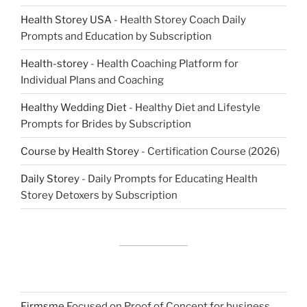
Health Storey USA
- Health Storey Coach Daily
Prompts and Education by Subscription
Health-storey
- Health Coaching Platform for
Individual Plans and Coaching
Healthy Wedding Diet
- Healthy Diet and Lifestyle
Prompts for Brides by Subscription
Course by Health Storey
- Certification Course (2026)
Daily Storey
- Daily Prompts for Educating Health
Storey Detoxers by Subscription
Firmsme
Focused on Proof of Concept for business