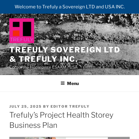
Welcome to Trefuly a Sovereign LTD and USA INC.
Skip
to
content
TREFULY SOVEREIGN LTD
& TREFULY INC.
Corporate Homepage ESAAM / USA
Menu
POSTED
JULY 25, 2025
BY
EDITOR TREFULY
ON
Trefuly’s Project Health Storey
Business Plan