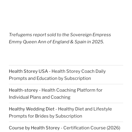
Trefugems report sold to the Sovereign Empress
Emmy Queen Ann of England & Spain in 2025.
Health Storey USA
- Health Storey Coach Daily
Prompts and Education by Subscription
Health-storey
- Health Coaching Platform for
Individual Plans and Coaching
Healthy Wedding Diet
- Healthy Diet and Lifestyle
Prompts for Brides by Subscription
Course by Health Storey
- Certification Course (2026)