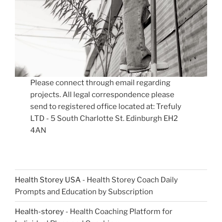
Please connect through email regarding
projects. All legal correspondence please
send to registered office located at: Trefuly
LTD - 5 South Charlotte St. Edinburgh EH2
4AN
Health Storey USA
- Health Storey Coach Daily
Prompts and Education by Subscription
Health-storey
- Health Coaching Platform for