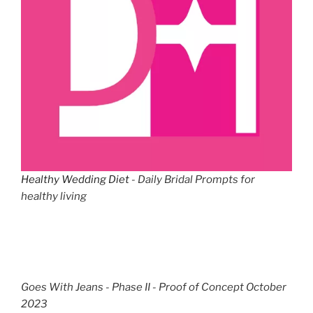
Healthy Wedding Diet
- Daily Bridal Prompts for
healthy living
Goes With Jeans - Phase II - Proof of Concept October
2023