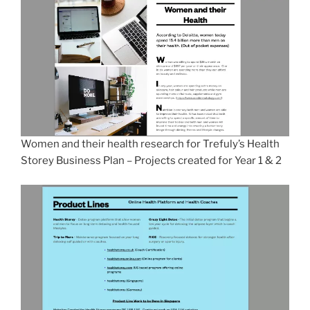
Women and their health research for Trefuly’s Health
Storey Business Plan – Projects created for Year 1 & 2