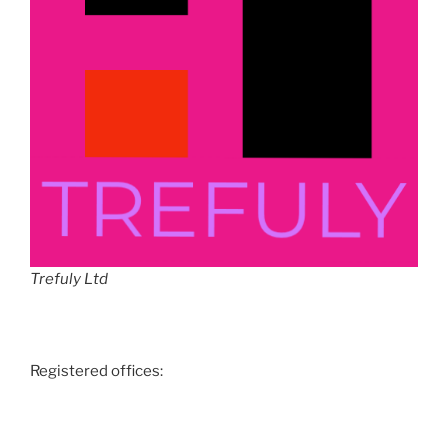
Trefuly Ltd
Registered offices: