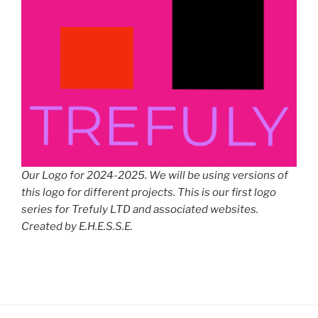
Our Logo for 2024-2025. We will be using versions of
this logo for different projects. This is our first logo
series for Trefuly LTD and associated websites.
Created by E.H.E.S.S.E.