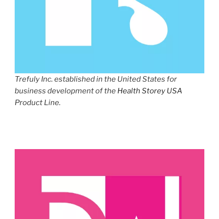
Trefuly Inc. established in the United States for
business development of the
Health Storey USA
Product Line.