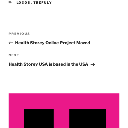
CATEGORIES
LOGOS
,
TREFULY
Post
Previous
PREVIOUS
navigation
Post
Health Storey Online Project Moved
Next
NEXT
Post
Health Storey USA is based in the USA