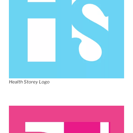
Health Storey Logo