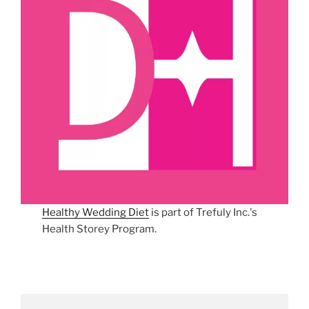
Healthy Wedding Diet
is part of Trefuly Inc.'s
Health Storey Program.