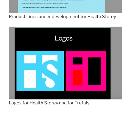
Product Lines under development for
Health Storey
Logos for
Health Storey
and for Trefuly