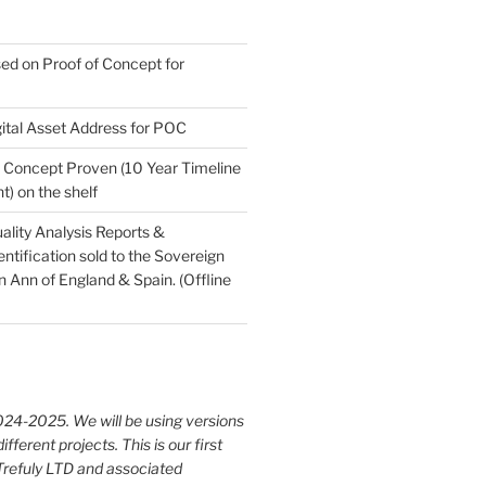
ed on Proof of Concept for
ital Asset Address for POC
Concept Proven (10 Year Timeline
) on the shelf
ality Analysis Reports &
tification sold to the Sovereign
Ann of England & Spain. (Offline
024-2025. We will be using versions
different projects. This is our first
 Trefuly LTD and associated