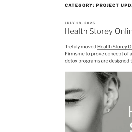
CATEGORY:
PROJECT UPD
POSTED
JULY 18, 2025
ON
Health Storey Onli
Trefuly moved
Health Storey O
Firmsme to prove concept of a
detox programs are designed to