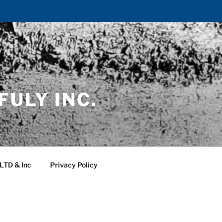
FULY INC.
 LTD & Inc
Privacy Policy