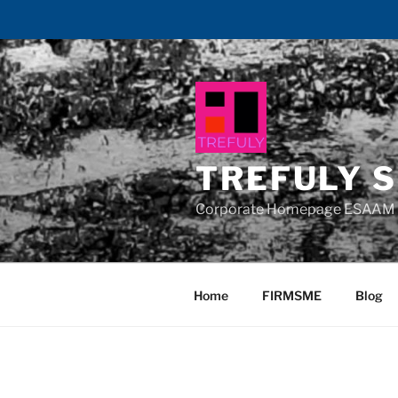
Skip
to
content
TREFULY S
Corporate Homepage ESAAM 
Home
FIRMSME
Blog