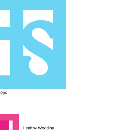
Logo
Healthy Wedding