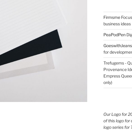
Firmsme
Focus
business ideas
PeaPodPen
Dig
GoeswithJeans
for development
Trefugems - Qu
Provenance Iden
Empress Queen 
only)
Our Logo for 2
of this logo for 
logo series for