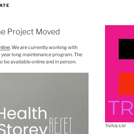
ATE
ne Project Moved
nline
. We are currently working with
 year long maintenance program. The
 be available online and in person.
Trefuly Ltd