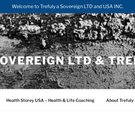
Welcome to Trefuly a Sovereign LTD and USA INC.
OVEREIGN LTD & TRE
/ USA
Health Storey USA – Health & Life Coaching
About Trefuly