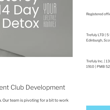
Registered offi
Trefuly LTD | 5
Edinburgh,
Sco
Trefuly Inc. | 
1910 | PMB 522
ent Club Development
a. Our team is pivoting for a bit to work