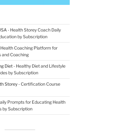
 USA
- Health Storey Coach Daily
ucation by Subscription
 Health Coaching Platform for
ns and Coaching
g Diet
- Healthy Diet and Lifestyle
ides by Subscription
th Storey
- Certification Course
aily Prompts for Educating Health
s by Subscription