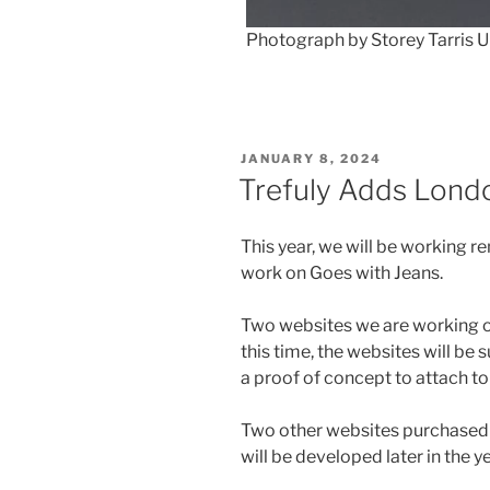
Photograph by Storey Tarris 
POSTED
JANUARY 8, 2024
ON
Trefuly Adds Lond
This year, we will be working 
work on Goes with Jeans.
Two websites we are working o
this time, the websites will be
a proof of concept to attach to
Two other websites purchased 
will be developed later in the ye