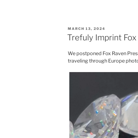
POSTED
MARCH 13, 2024
ON
Trefuly Imprint Fo
We postponed Fox Raven Press 
traveling through Europe pho