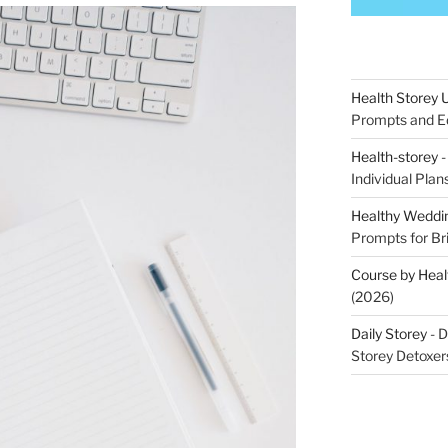
Health Storey
Prompts and Ed
Health-storey
-
Individual Pla
Healthy Weddin
Prompts for Br
Course by Heal
(2026)
Daily Storey
- D
Storey Detoxer