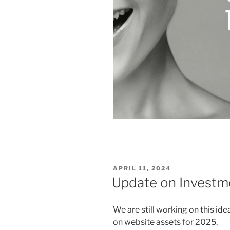
POSTED
APRIL 11, 2024
ON
Update on Investm
We are still working on this ide
on website assets for 2025.