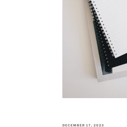
POSTED
DECEMBER 17, 2023