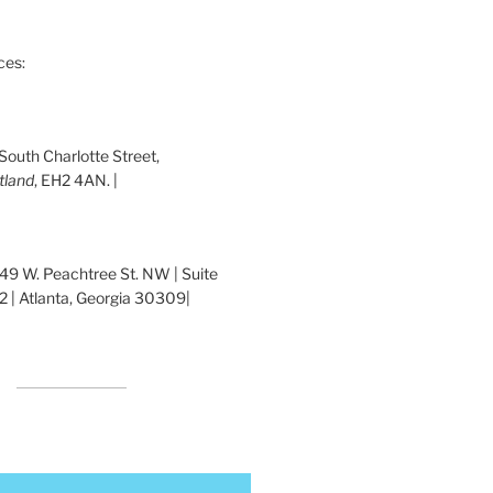
ces:
 South Charlotte Street,
tland
, EH2 4AN. |
1349 W. Peachtree St. NW | Suite
 | Atlanta, Georgia 30309|