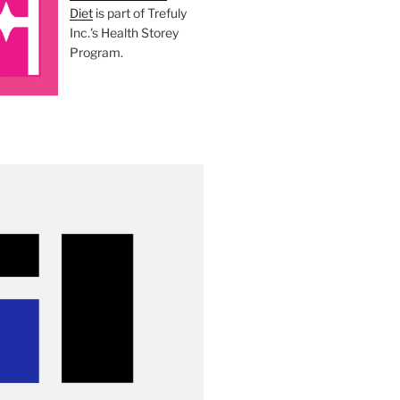
Diet
is part of Trefuly
Inc.'s Health Storey
Program.