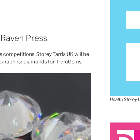
x Raven Press
competitions. Storey Tarris UK will be
tographing diamonds for TrefuGems.
Health Storey 