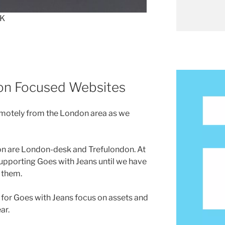
UK
on Focused Websites
remotely from the London area as we
n are London-desk and Trefulondon. At
 supporting Goes with Jeans until we have
 them.
for Goes with Jeans focus on assets and
ar.