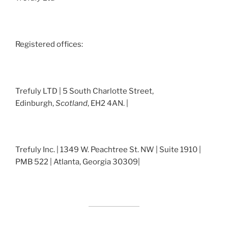
Registered offices:
Trefuly LTD | 5 South Charlotte Street,
Edinburgh,
Scotland
, EH2 4AN. |
Trefuly Inc. | 1349 W. Peachtree St. NW | Suite 1910 |
PMB 522 | Atlanta, Georgia 30309|