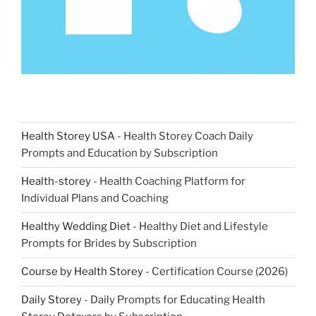
Health Storey USA
- Health Storey Coach Daily
Prompts and Education by Subscription
Health-storey
- Health Coaching Platform for
Individual Plans and Coaching
Healthy Wedding Diet
- Healthy Diet and Lifestyle
Prompts for Brides by Subscription
Course by Health Storey
- Certification Course (2026)
Daily Storey
- Daily Prompts for Educating Health