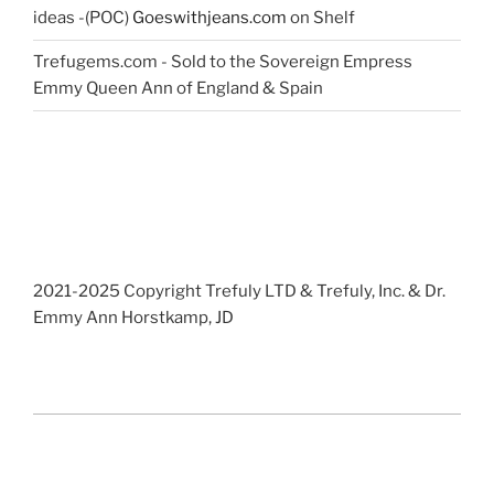
ideas -(POC)
Goeswithjeans.com
on Shelf
Trefugems.com - Sold to the Sovereign Empress
Emmy Queen Ann of England & Spain
2021-2025 Copyright Trefuly LTD & Trefuly, Inc. & Dr.
Emmy Ann Horstkamp, JD