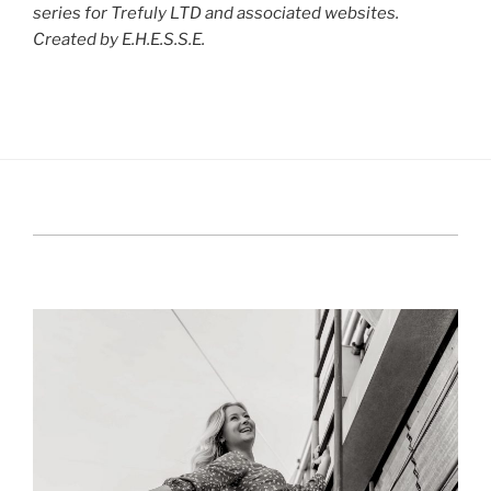
series for Trefuly LTD and associated websites.
Created by E.H.E.S.S.E.