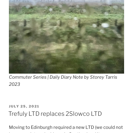
Commuter Series | Daily Diary Note by Storey Tarris
2023
POSTED
JULY 25, 2021
ON
Trefuly LTD replaces 2Slowco LTD
Moving to Edinburgh required a new LTD (we could not