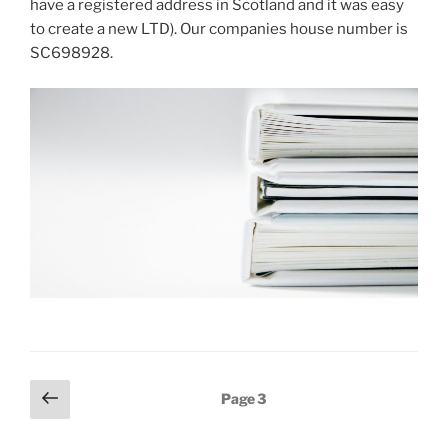
have a registered address in Scotland and it was easy
to create a new LTD). Our companies house number is
SC698928.
Posts
Previous
Page
3
page
pagination