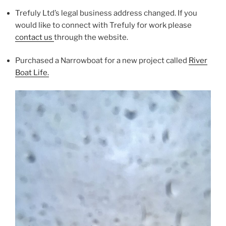
Trefuly Ltd’s legal business address changed. If you
would like to connect with Trefuly for work please
contact us
through the website.
Purchased a Narrowboat for a new project called
River
Boat Life.