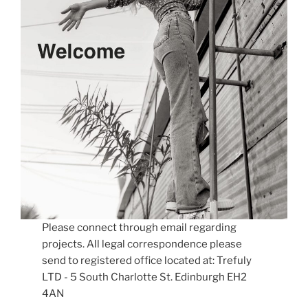
Please connect through email regarding
projects. All legal correspondence please
send to registered office located at: Trefuly
LTD - 5 South Charlotte St. Edinburgh EH2
4AN