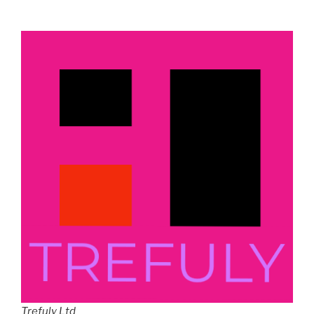
Trefuly Ltd