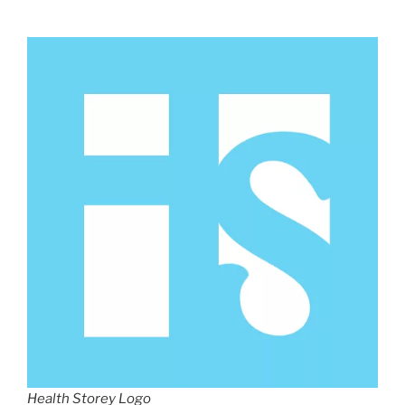
Health Storey Logo