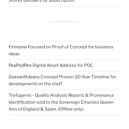
Storey Detoxers by Subscription
Firmsme
Focused on Proof of Concept for business
ideas
PeaPodPen
Digital Asset Address for POC
GoeswithJeans
Concept Proven (10 Year Timeline for
development) on the shelf
Trefugems - Quality Analysis Reports & Provenance
Identification sold to the Sovereign Empress Queen
Ann of England & Spain. (Offline only)