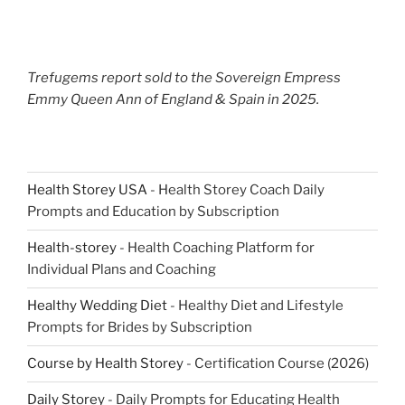
Trefugems report sold to the Sovereign Empress
Emmy Queen Ann of England & Spain in 2025.
Health Storey USA
- Health Storey Coach Daily
Prompts and Education by Subscription
Health-storey
- Health Coaching Platform for
Individual Plans and Coaching
Healthy Wedding Diet
- Healthy Diet and Lifestyle
Prompts for Brides by Subscription
Course by Health Storey
- Certification Course (2026)
Daily Storey
- Daily Prompts for Educating Health