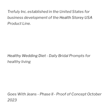
Trefuly Inc. established in the United States for
business development of the
Health Storey USA
Product Line.
Healthy Wedding Diet
- Daily Bridal Prompts for
healthy living
Goes With Jeans - Phase II - Proof of Concept October
2023