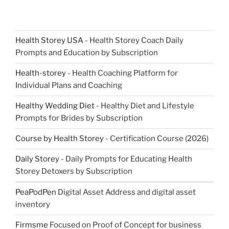
Health Storey USA
- Health Storey Coach Daily
Prompts and Education by Subscription
Health-storey
- Health Coaching Platform for
Individual Plans and Coaching
Healthy Wedding Diet
- Healthy Diet and Lifestyle
Prompts for Brides by Subscription
Course by Health Storey
- Certification Course (2026)
Daily Storey
- Daily Prompts for Educating Health
Storey Detoxers by Subscription
PeaPodPen
Digital Asset Address and digital asset
inventory
Firmsme
Focused on Proof of Concept for business