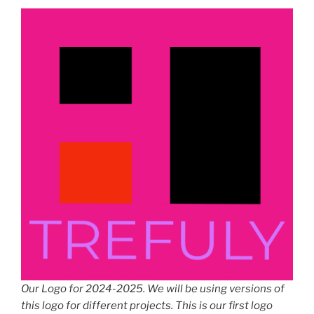
Our Logo for 2024-2025. We will be using versions of
this logo for different projects. This is our first logo