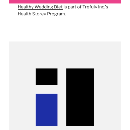
Healthy Wedding Diet
is part of Trefuly Inc.'s
Health Storey Program.